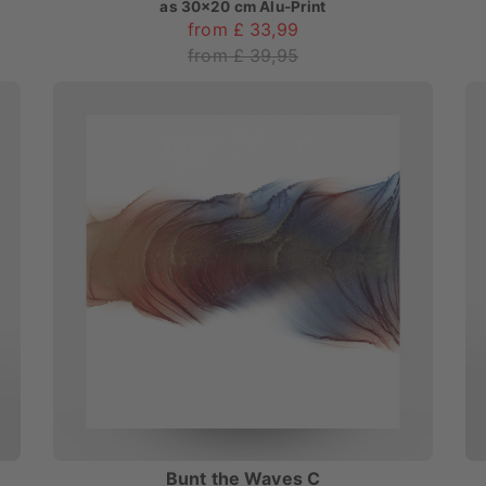
as
30x20 cm Alu-Print
from £ 33,99
from £ 39,95
Bunt the Waves C