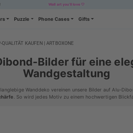
!
Wall art you’ll love 🤍
rs
Puzzle
Phone Cases
Gifts
P-QUALITÄT KAUFEN | ARTBOXONE
ibond-Bilder für eine el
Wandgestaltung
 langlebige Wanddeko vereinen unsere Bilder auf Alu-Dib
chärfe
. So wird jedes Motiv zu einem hochwertigen Blickf