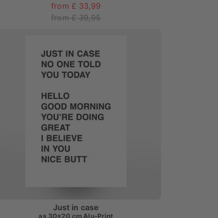
from £ 33,99
from £ 39,95
Just in case
as
30x20 cm Alu-Print