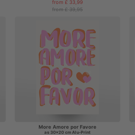
from £ 33,99
from £ 39,95
More Amore por Favore
as
30x20 cm Alu-Print