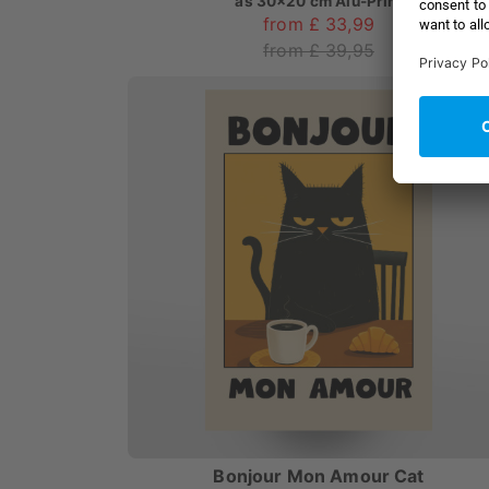
as
30x20 cm Alu-Print
from £ 33,99
from £ 39,95
Bonjour Mon Amour Cat