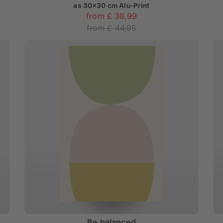
as
30x30 cm Alu-Print
from £ 38,99
from £ 44,95
Be balanced