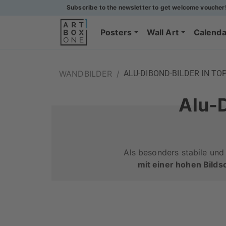
Subscribe to the newsletter to get welcome voucher
Posters
Wall Art
Calenda
WANDBILDER
/
ALU-DIBOND-BILDER IN TO
Alu-D
Als besonders stabile und
mit einer hohen Bilds