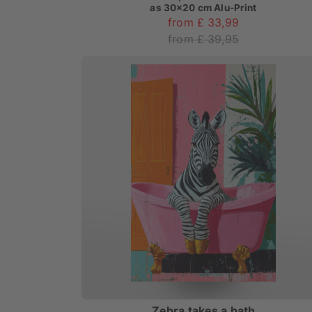
as
30x20 cm Alu-Print
from £ 33,99
from £ 39,95
Zebra takes a bath