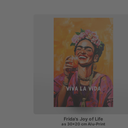
Frida's Joy of Life
as
30x20 cm Alu-Print