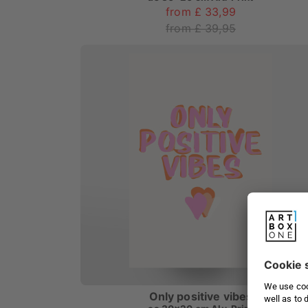
from £ 33,99
from £ 39,95
Only positive vibes