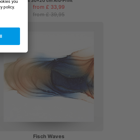
as
30x20 cm Alu-Print
from £ 33,99
from £ 39,95
Fisch Waves