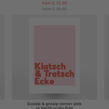
from £ 33,99
from £ 39,95
Gossip & gossip corner pink
as
30x20 cm Alu-Print