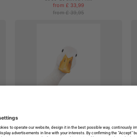
from £ 33,99
from £ 39,95
Goose