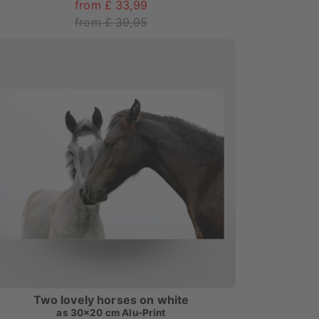
from £ 33,99
from £ 39,95
Two lovely horses on white
as
30x20 cm Alu-Print