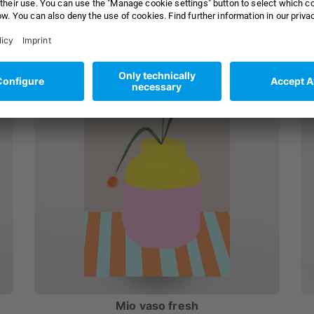
as
30x20 cm Alu-Print
from £ 33,99
from £ 39,95
Mio vaso fresh