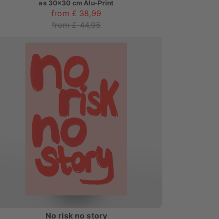
as
30x30 cm Alu-Print
from £ 38,99
from £ 44,95
No risk no story