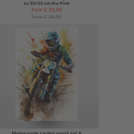
as
30x20 cm Alu-Print
from £ 33,99
from £ 39,95
Motorcycle racing sport art A