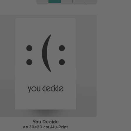
PREVIOUS
NEXT
You Decide
as
30x20 cm Alu-Print