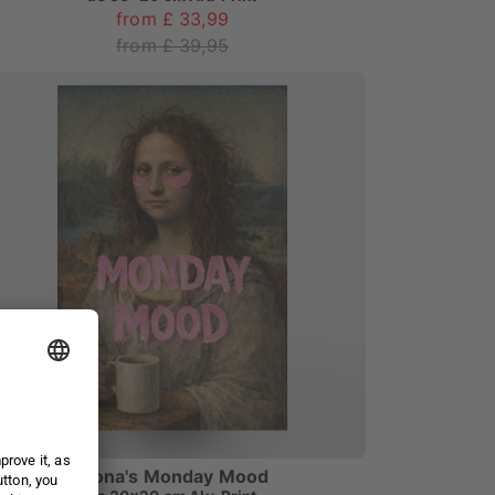
from £ 33,99
from £ 39,95
Mona's Monday Mood