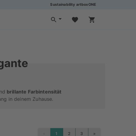
Sustainability artboxONE
egante
ond
brillante Farbintensität
ang in deinem Zuhause.
«
»
1
2
3