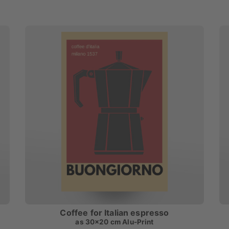
Coffee for Italian espresso
as
30x20 cm Alu-Print