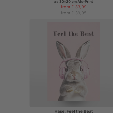
as
30x20 cm Alu-Print
from £ 33,99
from £ 39,95
Hase, Feel the Beat