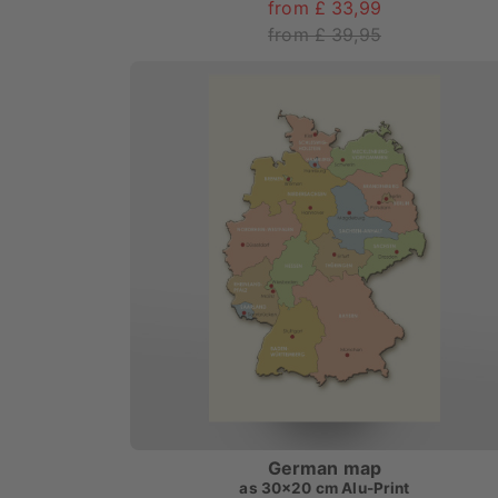
from £ 33,99
from £ 39,95
German map
as
30x20 cm Alu-Print