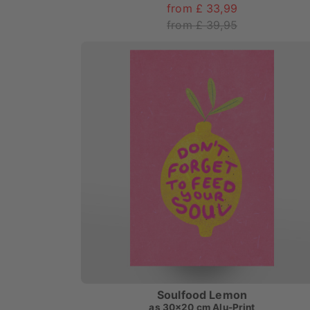
from £ 33,99
from £ 39,95
Soulfood Lemon
as
30x20 cm Alu-Print