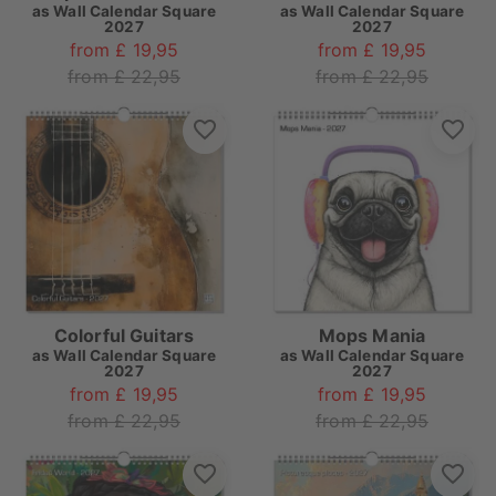
as
Wall Calendar Square
as
Wall Calendar Square
2027
2027
from £ 19,95
from £ 19,95
from £ 22,95
from £ 22,95
Colorful Guitars
Mops Mania
as
Wall Calendar Square
as
Wall Calendar Square
2027
2027
from £ 19,95
from £ 19,95
from £ 22,95
from £ 22,95