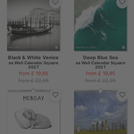
Black & White Venice
Deep Blue Sea
as
Wall Calendar Square
as
Wall Calendar Square
2027
2027
from £ 19,95
from £ 19,95
from £ 22,95
from £ 22,95