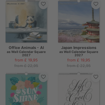
Office Animals - AI
Japan Impressions
as
Wall Calendar Square
as
Wall Calendar Square
2027
2027
from £ 19,95
from £ 19,95
from £ 22,95
from £ 22,95