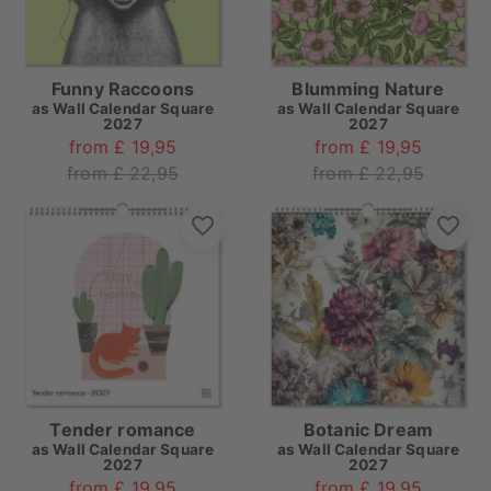
Funny Raccoons
Blumming Nature
as
Wall Calendar Square
as
Wall Calendar Square
2027
2027
from £ 19,95
from £ 19,95
from £ 22,95
from £ 22,95
Tender romance
Botanic Dream
as
Wall Calendar Square
as
Wall Calendar Square
2027
2027
from £ 19,95
from £ 19,95