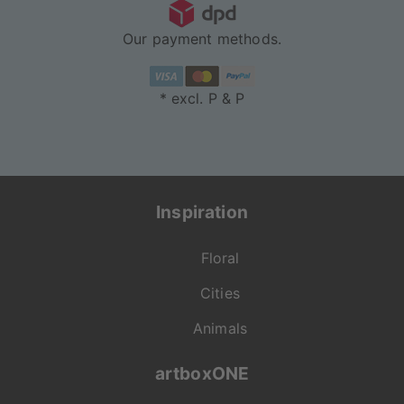
Our payment methods.
* excl. P & P
Inspiration
Floral
Cities
Animals
artboxONE