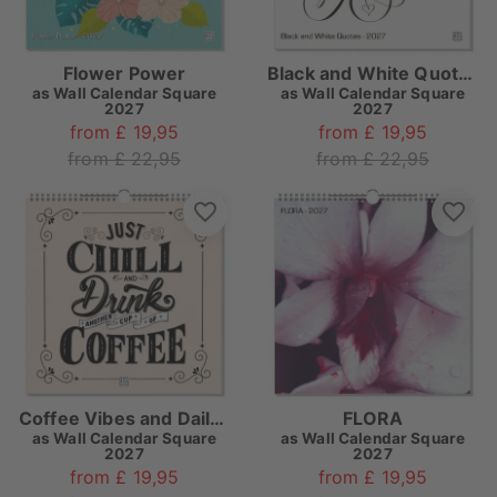
Flower Power
Black and White Quotes
as
Wall Calendar Square
as
Wall Calendar Square
2027
2027
from £ 19,95
from £ 19,95
from £ 22,95
from £ 22,95
Coffee Vibes and Daily Paradise
FLORA
as
Wall Calendar Square
as
Wall Calendar Square
2027
2027
from £ 19,95
from £ 19,95