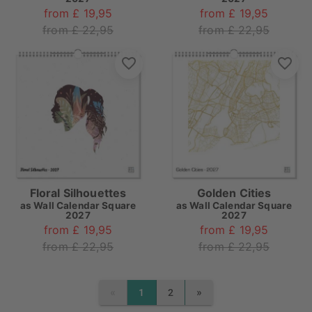
from £ 19,95
from £ 19,95
from £ 22,95
from £ 22,95
Floral Silhouettes
Golden Cities
as
Wall Calendar Square
as
Wall Calendar Square
2027
2027
from £ 19,95
from £ 19,95
from £ 22,95
from £ 22,95
«
»
1
2
PREVIOUS
NEXT