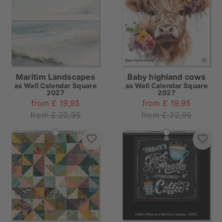
Maritim Landscapes
Baby highland cows
as
Wall Calendar Square
as
Wall Calendar Square
2027
2027
from £ 19,95
from £ 19,95
from £ 22,95
from £ 22,95