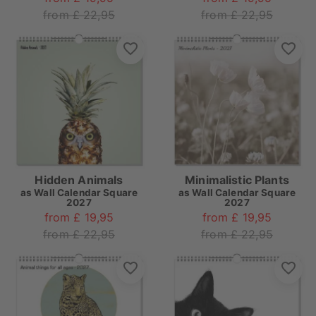
from £ 22,95
from £ 22,95
Hidden Animals
Minimalistic Plants
as
Wall Calendar Square
as
Wall Calendar Square
2027
2027
from £ 19,95
from £ 19,95
from £ 22,95
from £ 22,95