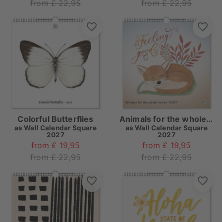
from £ 22,95
from £ 22,95
Colorful Butterflies
Animals for the whole family
as
Wall Calendar Square
as
Wall Calendar Square
2027
2027
from £ 19,95
from £ 19,95
from £ 22,95
from £ 22,95