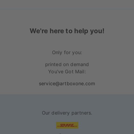
We're here to help you!
Only for you:
printed on demand
You’ve Got Mail:
service@artboxone.com
Our delivery partners.