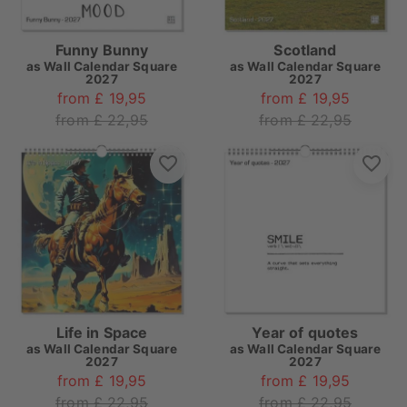
Funny Bunny
Scotland
as
Wall Calendar Square
as
Wall Calendar Square
2027
2027
from £ 19,95
from £ 19,95
from £ 22,95
from £ 22,95
Life in Space
Year of quotes
as
Wall Calendar Square
as
Wall Calendar Square
2027
2027
from £ 19,95
from £ 19,95
from £ 22,95
from £ 22,95