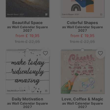
Beautiful Space
Colorful Shapes
as
Wall Calendar Square
as
Wall Calendar Square
2027
2027
from £ 19,95
from £ 19,95
from £ 22,95
from £ 22,95
Daily Motivation
Love, Coffee & Magic
as
Wall Calendar Square
as
Wall Calendar Square
2027
2027