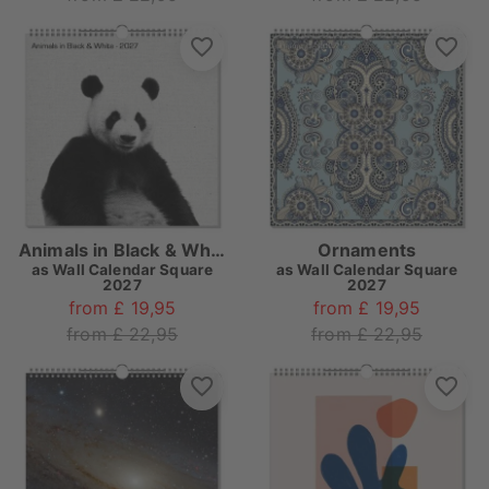
Animals in Black & White
Ornaments
as
Wall Calendar Square
as
Wall Calendar Square
2027
2027
from £ 19,95
from £ 19,95
from £ 22,95
from £ 22,95