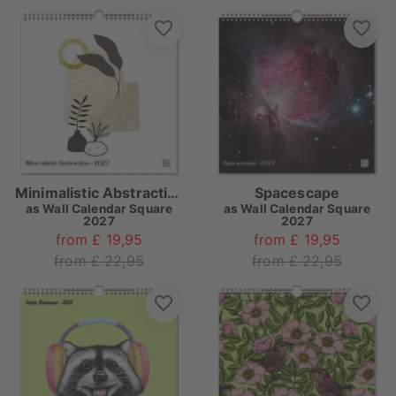
Minimalistic Abstraction
Spacescape
as
Wall Calendar Square
as
Wall Calendar Square
2027
2027
from £ 19,95
from £ 19,95
from £ 22,95
from £ 22,95