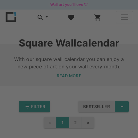
Wall art you’ll love 🤍
Square Wallcalendar
With our square wall calendar you can enjoy a
new piece of art on your wall every month.
READ MORE
FILTER
BESTSELLER
«
»
1
2
PREVIOUS
NEXT