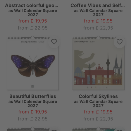
Abstract colorful geometry
Coffee Vibes and Self-Care Quotes
as
Wall Calendar Square
as
Wall Calendar Square
2027
2027
from £ 19,95
from £ 19,95
from £ 22,95
from £ 22,95
Beautiful Butterflies
Colorful Skylines
as
Wall Calendar Square
as
Wall Calendar Square
2027
2027
from £ 19,95
from £ 19,95
from £ 22,95
from £ 22,95