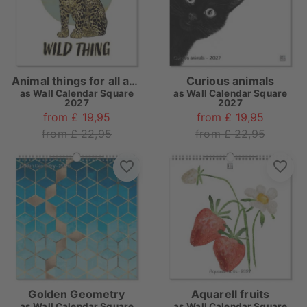
Animal things for all ages
Curious animals
as
Wall Calendar Square
as
Wall Calendar Square
2027
2027
from £ 19,95
from £ 19,95
from £ 22,95
from £ 22,95
Golden Geometry
Aquarell fruits
as
Wall Calendar Square
as
Wall Calendar Square