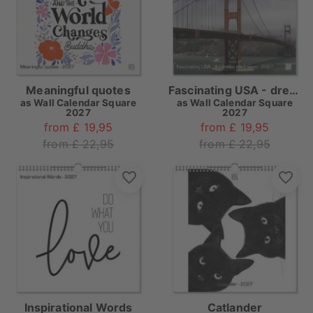
Meaningful quotes
Fascinating USA - dreamlike southwest
as
Wall Calendar Square
as
Wall Calendar Square
2027
2027
from £ 19,95
from £ 19,95
from £ 22,95
from £ 22,95
Inspirational Words
Catlander