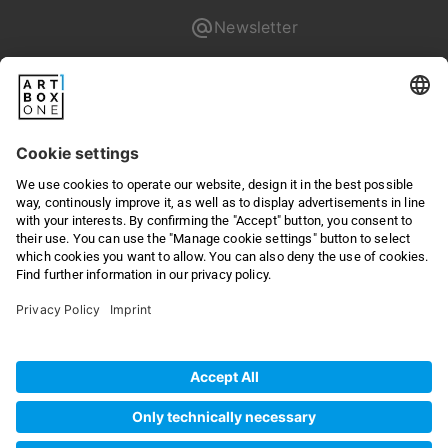
Newsletter
Pixum
Returns & Right of withdrawal
Privacy
Terms & Conditions
Online Dispute Resolution
Legal
©
2026
artboxONE