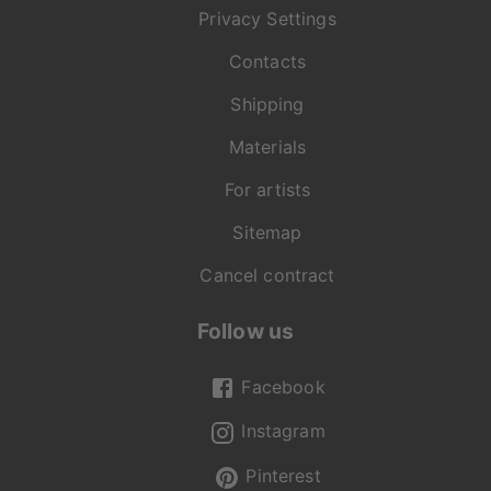
Privacy Settings
Contacts
Shipping
Materials
For artists
Sitemap
Cancel contract
Follow us
Facebook
Instagram
Pinterest