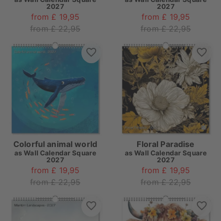
2027
2027
from £ 19,95
from £ 19,95
from £ 22,95
from £ 22,95
Colorful animal world
Floral Paradise
as
Wall Calendar Square
as
Wall Calendar Square
2027
2027
from £ 19,95
from £ 19,95
from £ 22,95
from £ 22,95