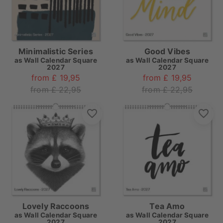
Minimalistic Series
Good Vibes
as
Wall Calendar Square
as
Wall Calendar Square
2027
2027
from £ 19,95
from £ 19,95
from £ 22,95
from £ 22,95
Lovely Raccoons
Tea Amo
as
Wall Calendar Square
as
Wall Calendar Square
2027
2027