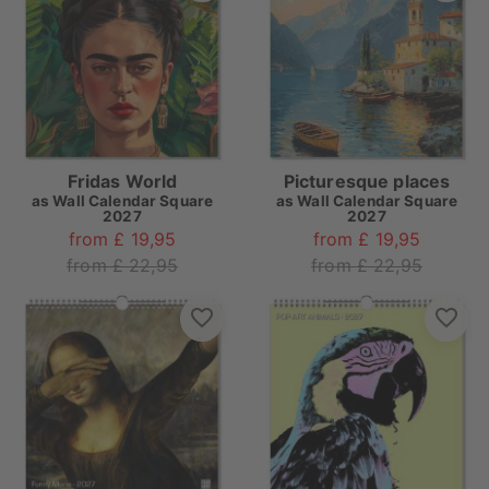
Fridas World
Picturesque places
as
Wall Calendar Square
as
Wall Calendar Square
2027
2027
from £ 19,95
from £ 19,95
from £ 22,95
from £ 22,95