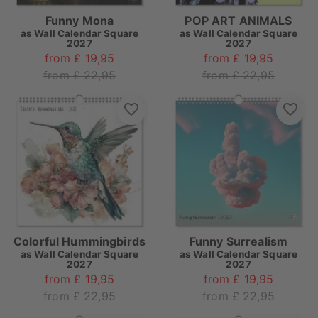
Funny Mona
POP ART ANIMALS
as
Wall Calendar Square
as
Wall Calendar Square
2027
2027
from £ 19,95
from £ 19,95
from £ 22,95
from £ 22,95
Colorful Hummingbirds
Funny Surrealism
as
Wall Calendar Square
as
Wall Calendar Square
2027
2027
from £ 19,95
from £ 19,95
from £ 22,95
from £ 22,95