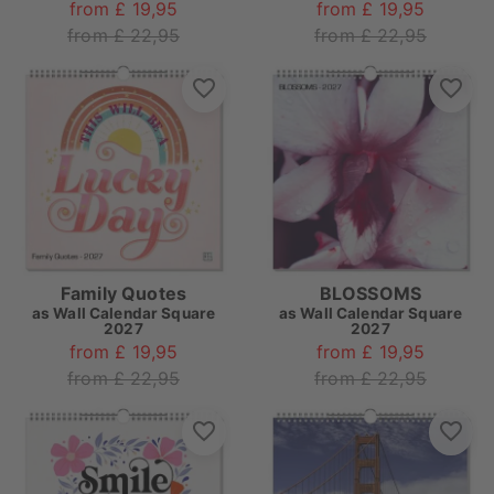
from £ 19,95
from £ 19,95
from £ 22,95
from £ 22,95
Family Quotes
BLOSSOMS
as
Wall Calendar Square
as
Wall Calendar Square
2027
2027
from £ 19,95
from £ 19,95
from £ 22,95
from £ 22,95