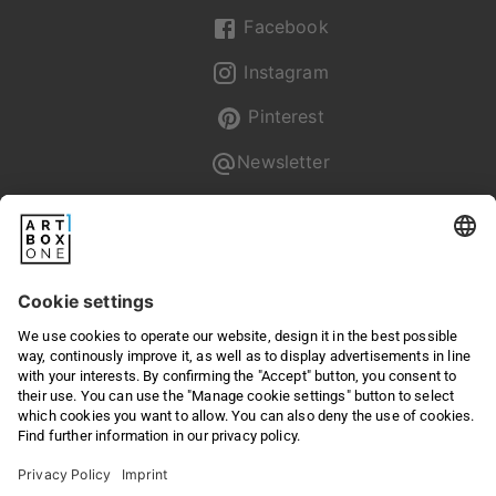
Facebook
Instagram
Pinterest
Newsletter
Pixum
Returns & Right of withdrawal
Privacy
Terms & Conditions