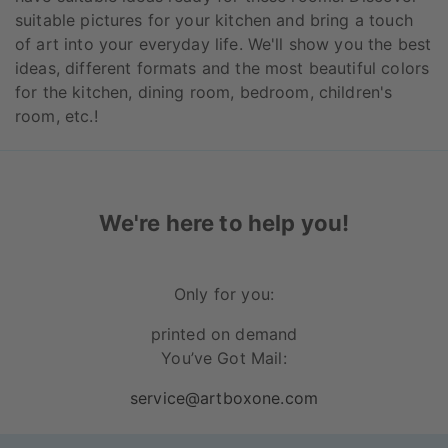
suitable pictures for your kitchen and bring a touch
of art into your everyday life. We'll show you the best
ideas, different formats and the most beautiful colors
for the kitchen, dining room, bedroom, children's
room, etc.!
We're here to help you!
Only for you:
printed on demand
You’ve Got Mail:
service@artboxone.com