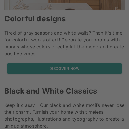
Colorful designs
Tired of gray seasons and white walls? Then it's time
for colorful works of art! Decorate your rooms with
murals whose colors directly lift the mood and create
positive vibes.
DISCOVER NOW
Black and White Classics
Keep it classy - Our black and white motifs never lose
their charm. Furnish your home with timeless
photographs, illustrations and typography to create a
unique atmosphere.