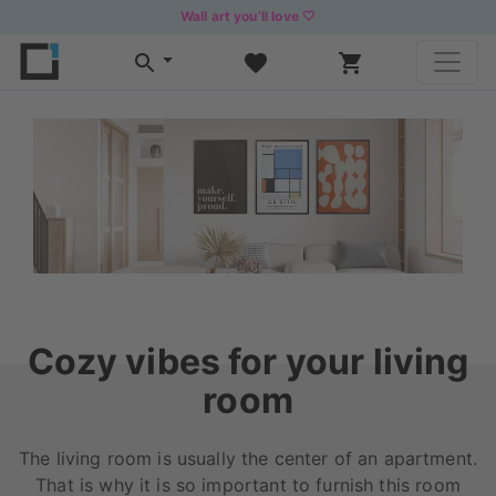
Wall art you’ll love 🤍
Cozy vibes for your living
room
The living room is usually the center of an apartment.
That is why it is so important to furnish this room