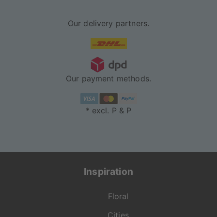
Our delivery partners.
Our payment methods.
* excl. P & P
Inspiration
Floral
Cities