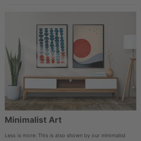
Minimalist Art
Less is more: This is also shown by our minimalist