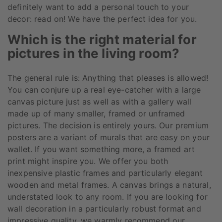
definitely want to add a personal touch to your
decor: read on! We have the perfect idea for you.
Which is the right material for
pictures in the living room?
The general rule is: Anything that pleases is allowed!
You can conjure up a real eye-catcher with a large
canvas picture just as well as with a gallery wall
made up of many smaller, framed or unframed
pictures. The decision is entirely yours. Our premium
posters are a variant of murals that are easy on your
wallet. If you want something more, a framed art
print might inspire you. We offer you both
inexpensive plastic frames and particularly elegant
wooden and metal frames. A canvas brings a natural,
understated look to any room. If you are looking for
wall decoration in a particularly robust format and
impressive quality, we warmly recommend our