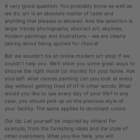
A very good question. You probably know as well as
we do: art is an absolute matter of taste and
anything that pleases is allowed. And the selection is
large: trendy photographs, abstract art, skylines,
modern paintings and illustrations - we are clearly
talking about being spoiled for choice!
But we wouldn't be an online modern art shop if we
couldn't help you. We'll show you some great ways to
choose the right mural (or murals) for your home. Ask
yourself: what canvas painting can you look at every
day without getting tired of it? In other words: What
would you like to see every day of your life? In any
case, you should pick up on the previous style of
your facility. The same applies to dominant colors.
Our tip: Let yourself be inspired by others! For
example, from the furnishing ideas and the style of
other customers. What you like here, you will