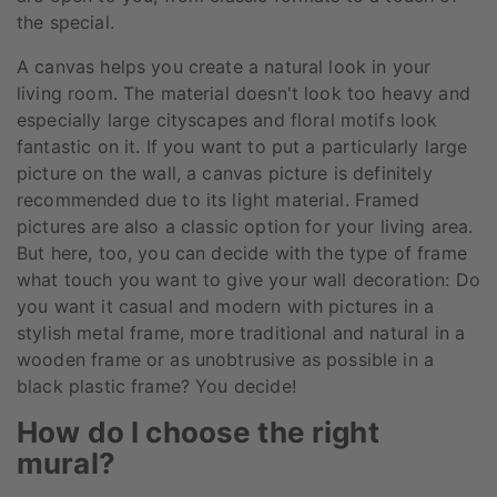
the special.
A canvas helps you create a natural look in your
living room. The material doesn't look too heavy and
especially large cityscapes and floral motifs look
fantastic on it. If you want to put a particularly large
picture on the wall, a canvas picture is definitely
recommended due to its light material. Framed
pictures are also a classic option for your living area.
But here, too, you can decide with the type of frame
what touch you want to give your wall decoration: Do
you want it casual and modern with pictures in a
stylish metal frame, more traditional and natural in a
wooden frame or as unobtrusive as possible in a
black plastic frame? You decide!
How do I choose the right
mural?