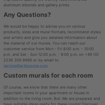
aluminum dibonds and gallery prints.
Any Questions?
We would be happy to advise you on various
products, sizes and mural formats, recommend styles
and artists and give you detailed information about
the material of our murals. You can reach our
customer service from Mon - Fri 8:00 a.m. - 10:00
p.m. and Sat - Sun 12:00 p.m. - 8:00 p.m. on +49 (0)
2236 329 9695 or by email to
service@artboxone.com
.
Custom murals for each room
Of course, we know that there are many other
important rooms in your apartment or house in
addition to the living room. But: We are prepared and
have suitable ideas ready for these rooms! Discover