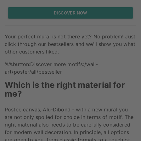
DISCOVER NOW
Your perfect mural is not there yet? No problem! Just
click through our bestsellers and we'll show you what
other customers liked.
%%button:Discover more motifs:/wall-
art/poster/all/bestseller
Which is the right material for
me?
Poster, canvas, Alu-Dibond - with a new mural you
are not only spoiled for choice in terms of motif. The
right material also needs to be carefully considered
for modern wall decoration. In principle, all options
are open to you, from classic formats to a touch of