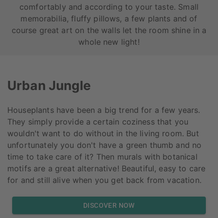
comfortably and according to your taste. Small
memorabilia, fluffy pillows, a few plants and of
course great art on the walls let the room shine in a
whole new light!
Urban Jungle
Houseplants have been a big trend for a few years.
They simply provide a certain coziness that you
wouldn't want to do without in the living room. But
unfortunately you don't have a green thumb and no
time to take care of it? Then murals with botanical
motifs are a great alternative! Beautiful, easy to care
for and still alive when you get back from vacation.
DISCOVER NOW