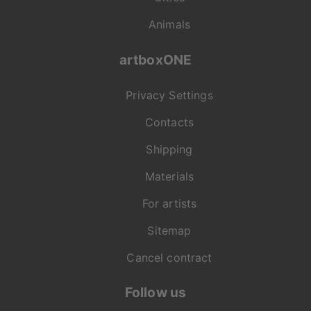
Animals
artboxONE
Privacy Settings
Contacts
Shipping
Materials
For artists
Sitemap
Cancel contract
Follow us