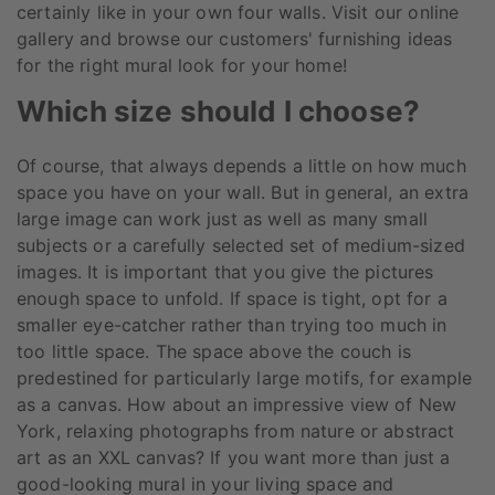
certainly like in your own four walls. Visit our online
gallery and browse our customers' furnishing ideas
for the right mural look for your home!
Which size should I choose?
Of course, that always depends a little on how much
space you have on your wall. But in general, an extra
large image can work just as well as many small
subjects or a carefully selected set of medium-sized
images. It is important that you give the pictures
enough space to unfold. If space is tight, opt for a
smaller eye-catcher rather than trying too much in
too little space. The space above the couch is
predestined for particularly large motifs, for example
as a canvas. How about an impressive view of New
York, relaxing photographs from nature or abstract
art as an XXL canvas? If you want more than just a
good-looking mural in your living space and