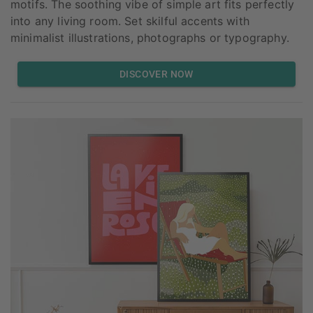
motifs. The soothing vibe of simple art fits perfectly
into any living room. Set skilful accents with
minimalist illustrations, photographs or typography.
DISCOVER NOW