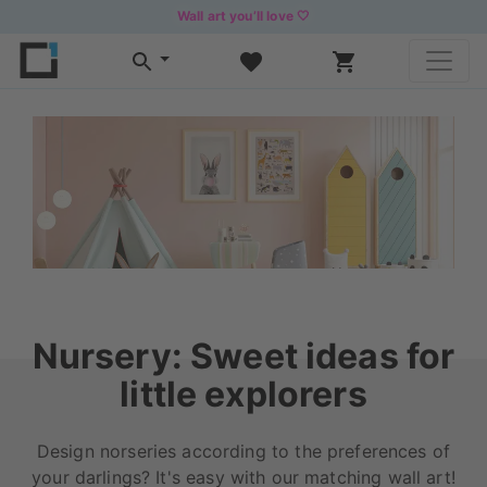
Wall art you’ll love 🤍
Nursery: Sweet ideas for
little explorers
Design norseries according to the preferences of
your darlings? It's easy with our matching wall art!