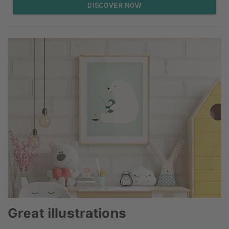
DISCOVER NOW
Great illustrations