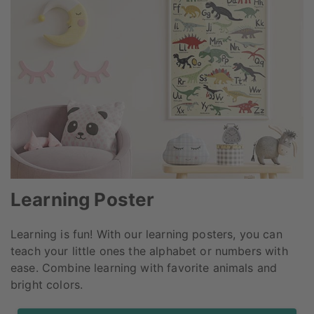
Learning Poster
Learning is fun! With our learning posters, you can
teach your little ones the alphabet or numbers with
ease. Combine learning with favorite animals and
bright colors.