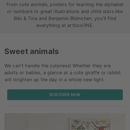
From cute animals, posters for learning the alphabet
or numbers to great illustrations and child stars like
Bibi & Tina and Benjamin Blümchen, you'll find
everything at artboxONE.
Sweet animals
We can't handle the cuteness! Whether they are
adults or babies, a glance at a cute giraffe or rabbit
will brighten up the day in a whole new light.
DISCOVER NOW