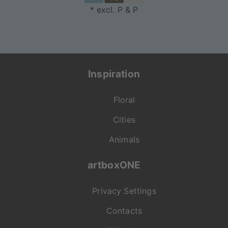
* excl. P & P
Inspiration
Floral
Cities
Animals
artboxONE
Privacy Settings
Contacts