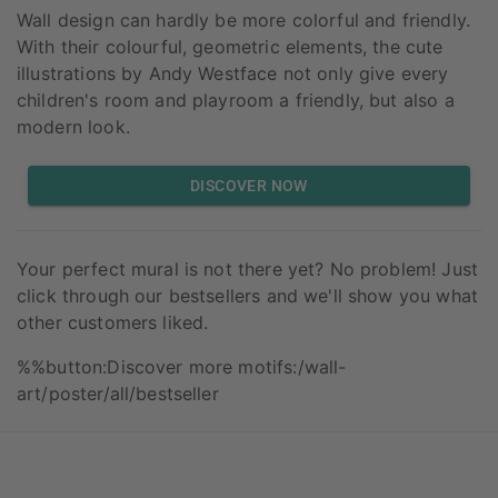
Wall design can hardly be more colorful and friendly.
With their colourful, geometric elements, the cute
illustrations by Andy Westface not only give every
children's room and playroom a friendly, but also a
modern look.
DISCOVER NOW
Your perfect mural is not there yet? No problem! Just
click through our bestsellers and we'll show you what
other customers liked.
%%button:Discover more motifs:/wall-
art/poster/all/bestseller