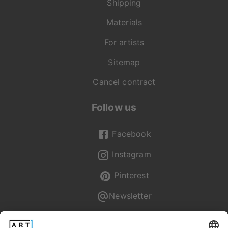
Shipping
Materials
For artists
Sitemap
Cancel contract
Follow us
Facebook
Instagram
Pinterest
Newsletter