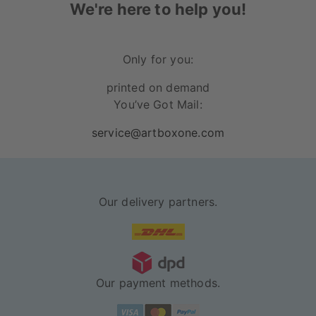
We're here to help you!
Only for you:
printed on demand
You’ve Got Mail:
service@artboxone.com
Our delivery partners.
Our payment methods.