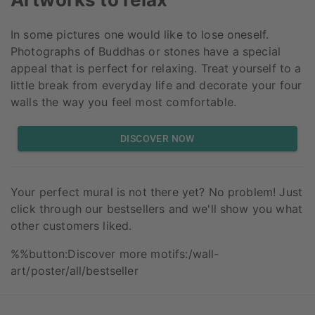
In some pictures one would like to lose oneself.
Photographs of Buddhas or stones have a special
appeal that is perfect for relaxing. Treat yourself to a
little break from everyday life and decorate your four
walls the way you feel most comfortable.
DISCOVER NOW
Your perfect mural is not there yet? No problem! Just
click through our bestsellers and we'll show you what
other customers liked.
%%button:Discover more motifs:/wall-
art/poster/all/bestseller