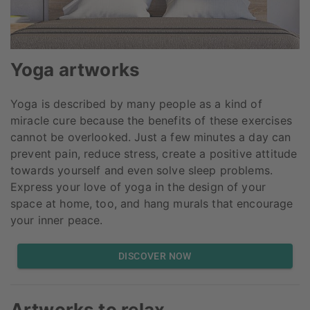
Yoga artworks
Yoga is described by many people as a kind of
miracle cure because the benefits of these exercises
cannot be overlooked. Just a few minutes a day can
prevent pain, reduce stress, create a positive attitude
towards yourself and even solve sleep problems.
Express your love of yoga in the design of your
space at home, too, and hang murals that encourage
your inner peace.
DISCOVER NOW
Artworks to relax