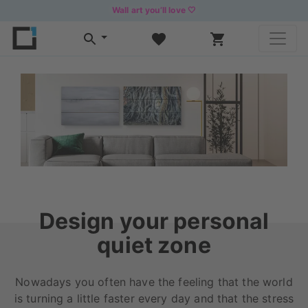
Wall art you’ll love 🤍
Design your personal
quiet zone
Nowadays you often have the feeling that the world
is turning a little faster every day and that the stress