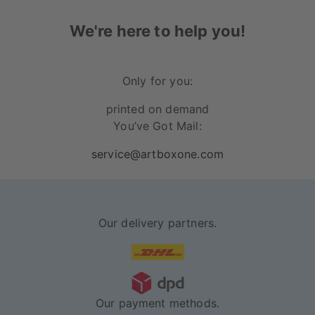
We're here to help you!
Only for you:
printed on demand
You’ve Got Mail:
service@artboxone.com
Our delivery partners.
Our payment methods.