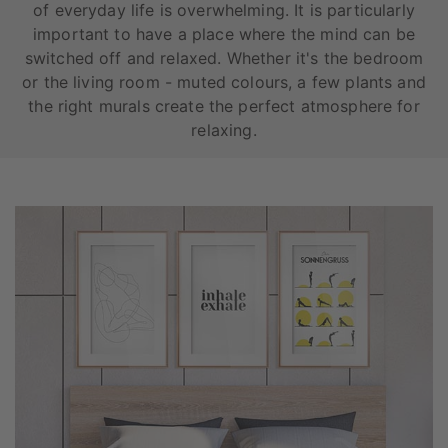
of everyday life is overwhelming. It is particularly
important to have a place where the mind can be
switched off and relaxed. Whether it's the bedroom
or the living room - muted colours, a few plants and
the right murals create the perfect atmosphere for
relaxing.