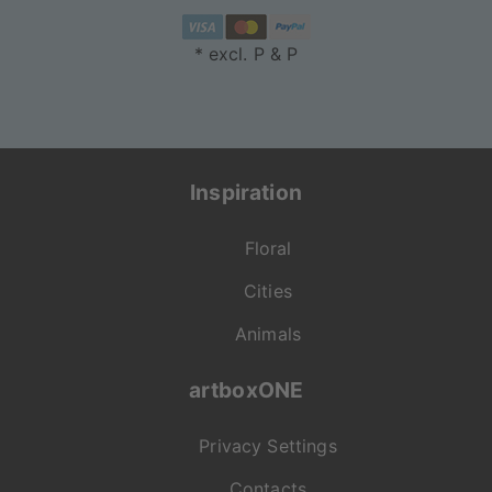
* excl. P & P
Inspiration
Floral
Cities
Animals
artboxONE
Privacy Settings
Contacts