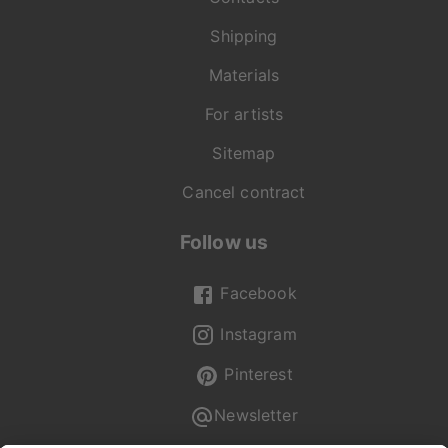
Shipping
Materials
For artists
Sitemap
Cancel contract
Follow us
Facebook
Instagram
Pinterest
Newsletter