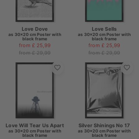
Love Dove
Love Sells
as
30x20 cm Poster with
as
30x20 cm Poster with
black frame
black frame
from £ 25,99
from £ 25,99
from £ 29,99
from £ 29,99
Love Will Tear Us Apart
Silver Shinings No 17
as
30x20 cm Poster with
as
30x20 cm Poster with
black frame
black frame