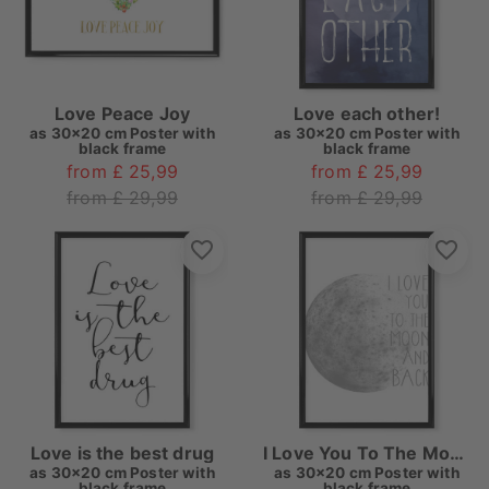
Love Peace Joy
Love each other!
as
30x20 cm Poster with
as
30x20 cm Poster with
black frame
black frame
from £ 25,99
from £ 25,99
from £ 29,99
from £ 29,99
Love is the best drug
I Love You To The Moon And Back
as
30x20 cm Poster with
as
30x20 cm Poster with
black frame
black frame