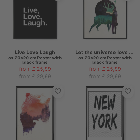
Live Love Laugh
Let the universe love you
as
20x20 cm Poster with
as
20x20 cm Poster with
black frame
black frame
from £ 25,99
from £ 25,99
from £ 29,99
from £ 29,99