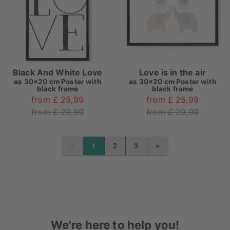
Black And White Love
Love is in the air
as
30x20 cm Poster with
as
30x20 cm Poster with
black frame
black frame
from £ 25,99
from £ 25,99
from £ 29,99
from £ 29,99
«
»
1
2
3
PREVIOUS
NEXT
We're here to help you!