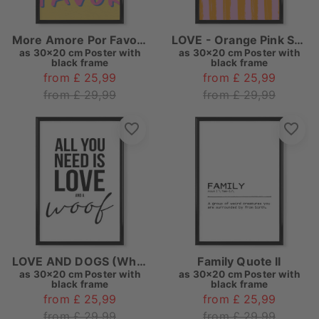
More Amore Por Favor Love Quote
LOVE - Orange Pink Striped
as
30x20 cm Poster with
as
30x20 cm Poster with
black frame
black frame
from £ 25,99
from £ 25,99
from £ 29,99
from £ 29,99
LOVE AND DOGS (White)
Family Quote II
as
30x20 cm Poster with
as
30x20 cm Poster with
black frame
black frame
from £ 25,99
from £ 25,99
from £ 29,99
from £ 29,99