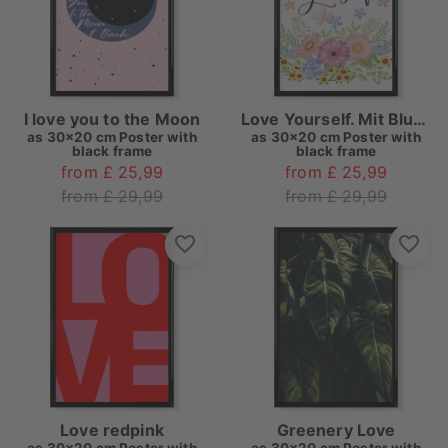
I love you to the Moon
Love Yourself. Mit Blumen
as
30x20 cm Poster with
as
30x20 cm Poster with
black frame
black frame
from £ 25,99
from £ 25,99
from £ 29,99
from £ 29,99
Love redpink
Greenery Love