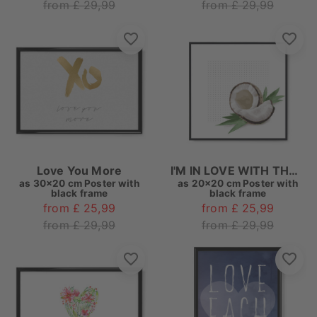
from £ 29,99
from £ 29,99
Love You More
I'M IN LOVE WITH THE COCO
as
30x20 cm Poster with
as
20x20 cm Poster with
black frame
black frame
from £ 25,99
from £ 25,99
from £ 29,99
from £ 29,99