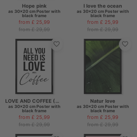
Hope pink
I love the ocean
as
30x20 cm Poster with
as
30x20 cm Poster with
black frame
black frame
from £ 25,99
from £ 25,99
from £ 29,99
from £ 29,99
LOVE AND COFFEE (White)
Natur love
as
30x20 cm Poster with
as
30x20 cm Poster with
black frame
black frame
from £ 25,99
from £ 25,99
from £ 29,99
from £ 29,99