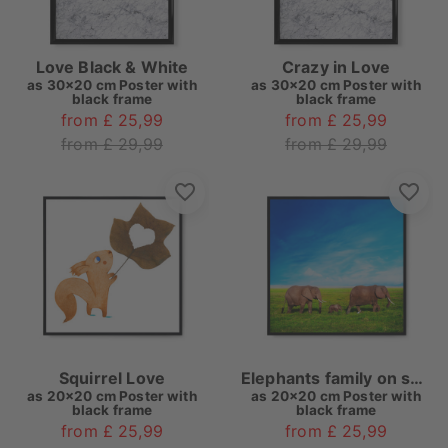
Love Black & White
Crazy in Love
as
30x20 cm Poster with
as
30x20 cm Poster with
black frame
black frame
from £ 25,99
from £ 25,99
from £ 29,99
from £ 29,99
Squirrel Love
Elephants family on savanna. Safari in Amboseli, Kenya, Africa
as
20x20 cm Poster with
as
20x20 cm Poster with
black frame
black frame
from £ 25,99
from £ 25,99