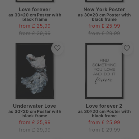
Love forever
New York Poster
as
30x20 cm Poster with
as
30x20 cm Poster with
black frame
black frame
from £ 25,99
from £ 25,99
from £ 29,99
from £ 29,99
Underwater Love
Love forever 2
as
30x20 cm Poster with
as
30x20 cm Poster with
black frame
black frame
from £ 25,99
from £ 25,99
from £ 29,99
from £ 29,99