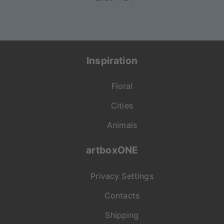
Inspiration
Floral
Cities
Animals
artboxONE
Privacy Settings
Contacts
Shipping