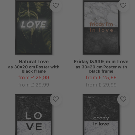
Natural Love
Friday I&#39;m in Love
as
30x20 cm Poster with
as
30x20 cm Poster with
black frame
black frame
from £ 25,99
from £ 25,99
from £ 29,99
from £ 29,99