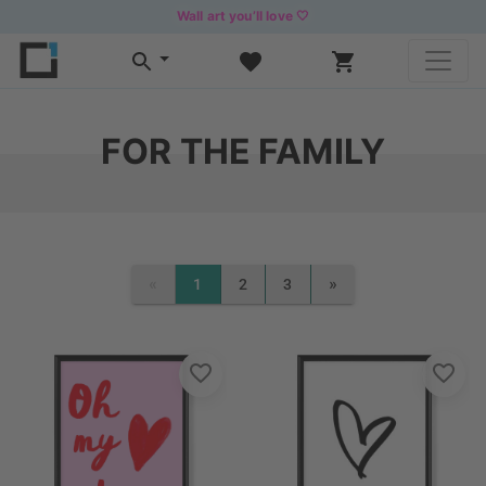
Wall art you’ll love 🤍
FOR THE FAMILY
«
»
1
2
3
PREVIOUS
NEXT