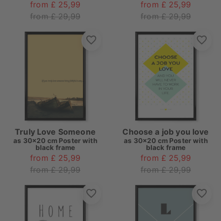
from £ 25,99
from £ 25,99
from £ 29,99
from £ 29,99
Truly Love Someone
Choose a job you love
as
30x20 cm Poster with
as
30x20 cm Poster with
black frame
black frame
from £ 25,99
from £ 25,99
from £ 29,99
from £ 29,99