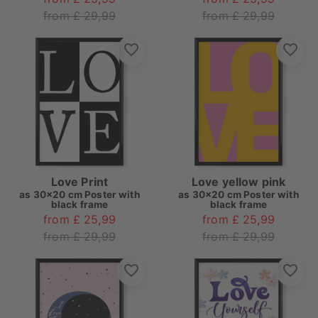
from £ 29,99
from £ 29,99
Love Print
Love yellow pink
as
30x20 cm Poster with
as
30x20 cm Poster with
black frame
black frame
from £ 25,99
from £ 25,99
from £ 29,99
from £ 29,99