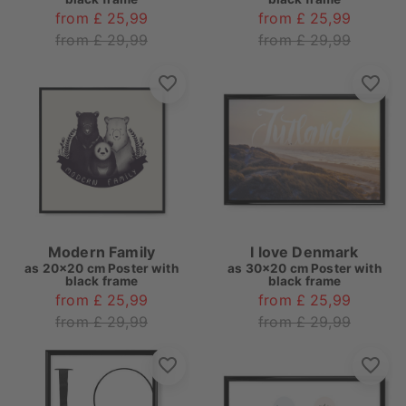
from £ 25,99
from £ 25,99
from £ 29,99
from £ 29,99
Modern Family
I love Denmark
as
20x20 cm Poster with
as
30x20 cm Poster with
black frame
black frame
from £ 25,99
from £ 25,99
from £ 29,99
from £ 29,99