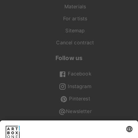
Materials
For artists
Sitemap
Cancel contract
Follow us
Facebook
Instagram
Pinterest
Newsletter