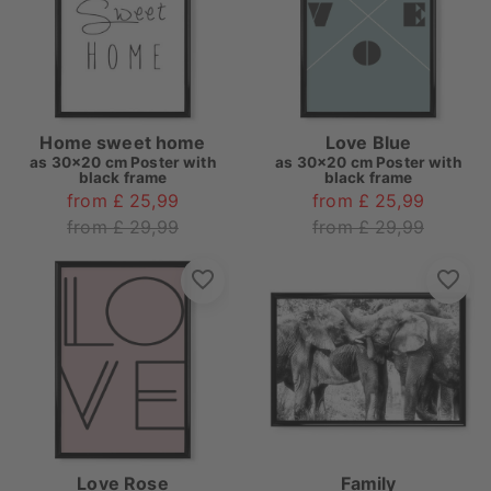
Home sweet home
Love Blue
as
30x20 cm Poster with
as
30x20 cm Poster with
black frame
black frame
from £ 25,99
from £ 25,99
from £ 29,99
from £ 29,99
Love Rose
Family