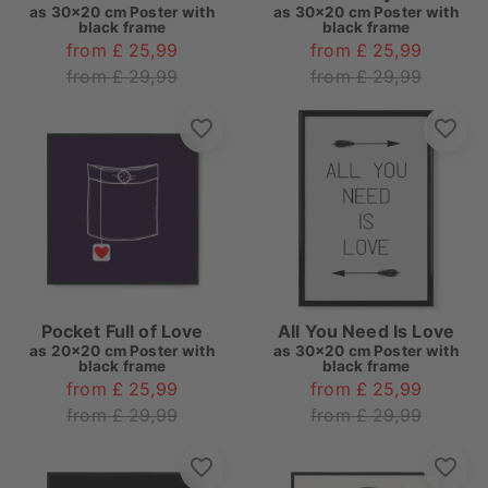
as
30x20 cm Poster with
as
30x20 cm Poster with
black frame
black frame
from £ 25,99
from £ 25,99
from £ 29,99
from £ 29,99
Pocket Full of Love
All You Need Is Love
as
20x20 cm Poster with
as
30x20 cm Poster with
black frame
black frame
from £ 25,99
from £ 25,99
from £ 29,99
from £ 29,99