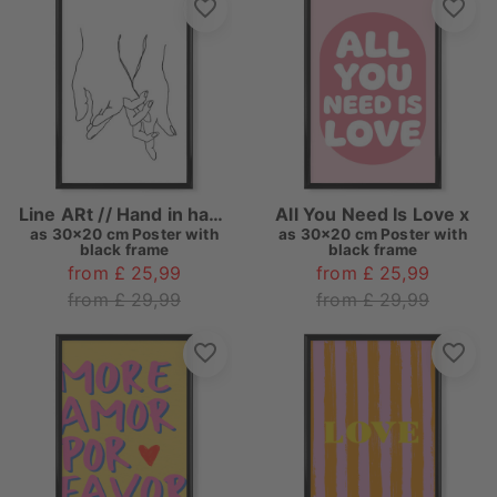
Line ARt // Hand in hand
All You Need Is Love x
as
30x20 cm Poster with
as
30x20 cm Poster with
black frame
black frame
from £ 25,99
from £ 25,99
from £ 29,99
from £ 29,99