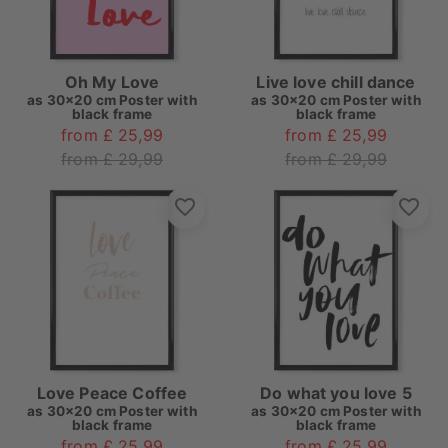
Oh My Love
Live love chill dance
as
30x20 cm Poster with
as
30x20 cm Poster with
black frame
black frame
from £ 25,99
from £ 25,99
from £ 29,99
from £ 29,99
Love Peace Coffee
Do what you love 5
as
30x20 cm Poster with
as
30x20 cm Poster with
black frame
black frame
from £ 25,99
from £ 25,99