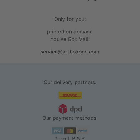
Only for you:
printed on demand
You’ve Got Mail:
service@artboxone.com
Our delivery partners.
Our payment methods.
* excl. P & P