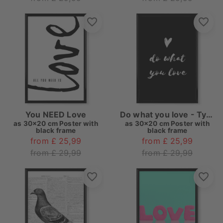
You NEED Love
Do what you love - Typo
as
30x20 cm Poster with
as
30x20 cm Poster with
black frame
black frame
from £ 25,99
from £ 25,99
from £ 29,99
from £ 29,99