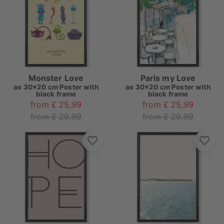
Monster Love
Paris my Love
as
30x20 cm Poster with
as
30x20 cm Poster with
black frame
black frame
from £ 25,99
from £ 25,99
from £ 29,99
from £ 29,99