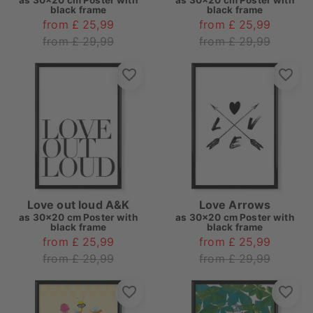
as
30x20 cm Poster with
as
30x20 cm Poster with
black frame
black frame
from £ 25,99
from £ 25,99
from £ 29,99
from £ 29,99
Love out loud A&K
Love Arrows
as
30x20 cm Poster with
as
30x20 cm Poster with
black frame
black frame
from £ 25,99
from £ 25,99
from £ 29,99
from £ 29,99