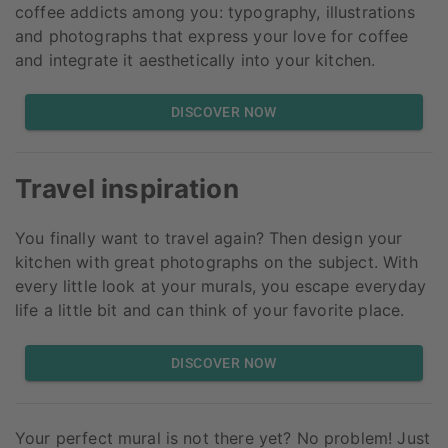
coffee addicts among you: typography, illustrations
and photographs that express your love for coffee
and integrate it aesthetically into your kitchen.
DISCOVER NOW
Travel inspiration
You finally want to travel again? Then design your
kitchen with great photographs on the subject. With
every little look at your murals, you escape everyday
life a little bit and can think of your favorite place.
DISCOVER NOW
Your perfect mural is not there yet? No problem! Just