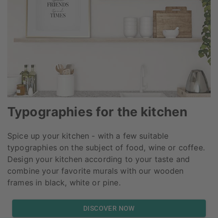
Typographies for the kitchen
Spice up your kitchen - with a few suitable
typographies on the subject of food, wine or coffee.
Design your kitchen according to your taste and
combine your favorite murals with our wooden
frames in black, white or pine.
DISCOVER NOW