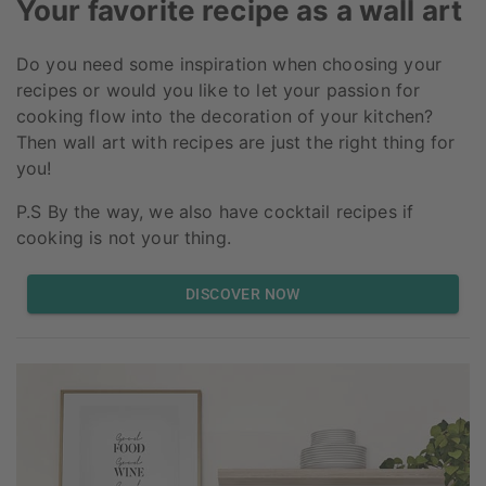
Your favorite recipe as a wall art
Do you need some inspiration when choosing your
recipes or would you like to let your passion for
cooking flow into the decoration of your kitchen?
Then wall art with recipes are just the right thing for
you!
P.S By the way, we also have cocktail recipes if
cooking is not your thing.
DISCOVER NOW