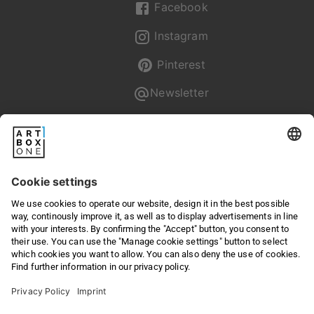
Facebook
Instagram
Pinterest
Newsletter
Pixum
Returns & Right of withdrawal
Privacy
Terms & Conditions