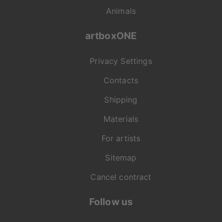
Animals
artboxONE
Privacy Settings
Contacts
Shipping
Materials
For artists
Sitemap
Cancel contract
Follow us