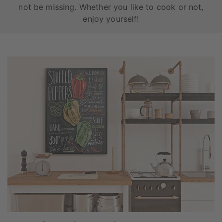
not be missing. Whether you like to cook or not,
enjoy yourself!