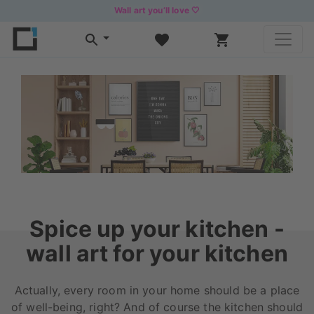
Wall art you’ll love 🤍
Spice up your kitchen -
wall art for your kitchen
Actually, every room in your home should be a place
of well-being, right? And of course the kitchen should