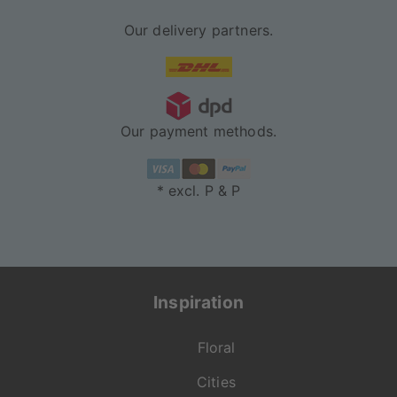
Our delivery partners.
Our payment methods.
* excl. P & P
Inspiration
Floral
Cities