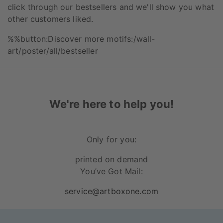
click through our bestsellers and we'll show you what
other customers liked.
%%button:Discover more motifs:/wall-
art/poster/all/bestseller
We're here to help you!
Only for you:
printed on demand
You’ve Got Mail:
service@artboxone.com