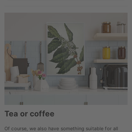
Tea or coffee
Of course, we also have something suitable for all