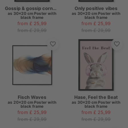
Gossip & gossip corner pink
Only positive vibes
as
30x20 cm Poster with
as
30x20 cm Poster with
black frame
black frame
from £ 25,99
from £ 25,99
from £ 29,99
from £ 29,99
Fisch Waves
Hase, Feel the Beat
as
20x20 cm Poster with
as
30x20 cm Poster with
black frame
black frame
from £ 25,99
from £ 25,99
from £ 29,99
from £ 29,99