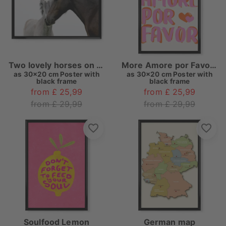
Two lovely horses on white
More Amore por Favore
as
30x20 cm Poster with
as
30x20 cm Poster with
black frame
black frame
from £ 25,99
from £ 25,99
from £ 29,99
from £ 29,99
Soulfood Lemon
German map