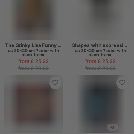
The Stinky Lisa Funny Bathroom
Shapes with expression E
as
30x20 cm Poster with
as
30x20 cm Poster with
black frame
black frame
from £ 25,99
from £ 25,99
from £ 29,99
from £ 29,99