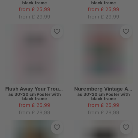
black frame
black frame
from £ 25,99
from £ 25,99
from £ 29,99
from £ 29,99
Flush Away Your Troubles
Nuremberg Vintage Art Deco
as
30x20 cm Poster with
as
30x20 cm Poster with
black frame
black frame
from £ 25,99
from £ 25,99
from £ 29,99
from £ 29,99