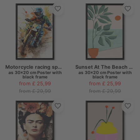
Motorcycle racing sport art A
Sunset At The Beach House
as
30x20 cm Poster with
as
30x20 cm Poster with
black frame
black frame
from £ 25,99
from £ 25,99
from £ 29,99
from £ 29,99