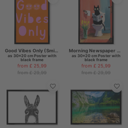
Good Vibes Only (Smiley)
Morning Newspaper with a Cat
as
30x20 cm Poster with
as
30x20 cm Poster with
black frame
black frame
from £ 25,99
from £ 25,99
from £ 29,99
from £ 29,99