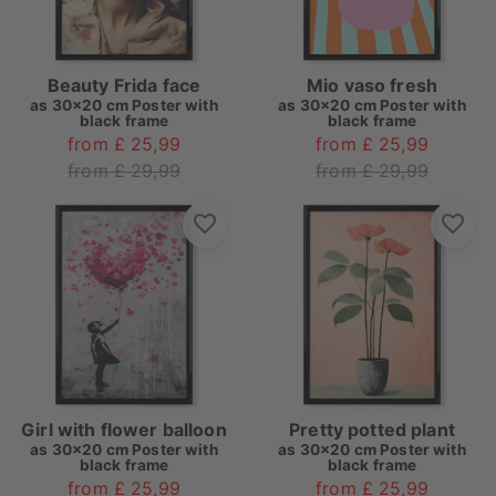
Beauty Frida face
Mio vaso fresh
as
30x20 cm Poster with
as
30x20 cm Poster with
black frame
black frame
from £ 25,99
from £ 25,99
from £ 29,99
from £ 29,99
Girl with flower balloon
Pretty potted plant
as
30x20 cm Poster with
as
30x20 cm Poster with
black frame
black frame
from £ 25,99
from £ 25,99