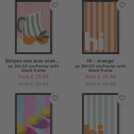
Stripes can love oranges
Hi - orange
as
30x20 cm Poster with
as
30x20 cm Poster with
black frame
black frame
from £ 25,99
from £ 25,99
from £ 29,99
from £ 29,99