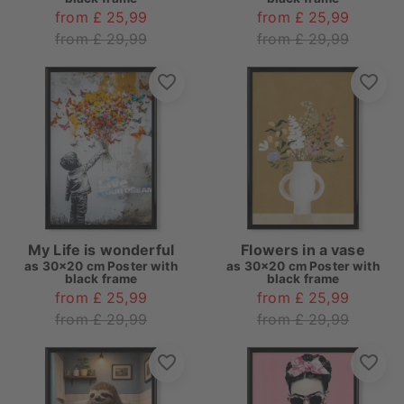
from £ 25,99
from £ 25,99
from £ 29,99
from £ 29,99
My Life is wonderful
Flowers in a vase
as
30x20 cm Poster with
as
30x20 cm Poster with
black frame
black frame
from £ 25,99
from £ 25,99
from £ 29,99
from £ 29,99