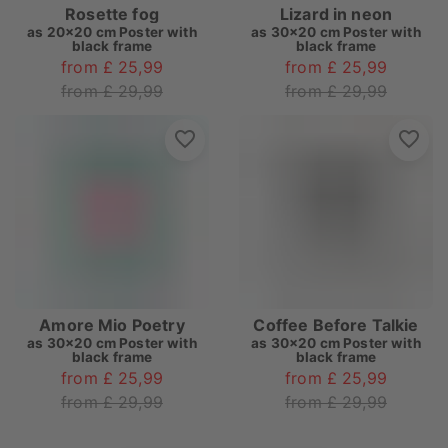
Rosette fog
Lizard in neon
as
20x20 cm Poster with
as
30x20 cm Poster with
black frame
black frame
from £ 25,99
from £ 25,99
from £ 29,99
from £ 29,99
Amore Mio Poetry
Coffee Before Talkie
as
30x20 cm Poster with
as
30x20 cm Poster with
black frame
black frame
from £ 25,99
from £ 25,99
from £ 29,99
from £ 29,99