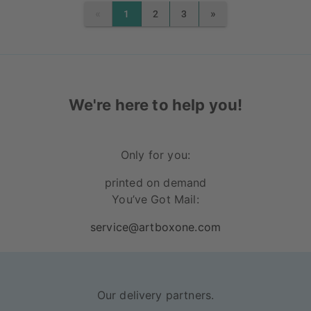
«
»
1
2
3
PREVIOUS
NEXT
We're here to help you!
Only for you:
printed on demand
You’ve Got Mail:
service@artboxone.com
Our delivery partners.