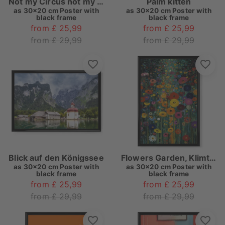
Not my Circus not my Monkeys
Palm kitten
as
30x20 cm Poster with
as
30x20 cm Poster with
black frame
black frame
from £ 25,99
from £ 25,99
from £ 29,99
from £ 29,99
Blick auf den Königssee
Flowers Garden, Klimt (matart)
as
30x20 cm Poster with
as
30x20 cm Poster with
black frame
black frame
from £ 25,99
from £ 25,99
from £ 29,99
from £ 29,99