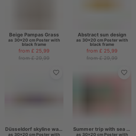
Beige Pampas Grass
Abstract sun design
as
30x20 cm Poster with
as
30x20 cm Poster with
black frame
black frame
from £ 25,99
from £ 25,99
from £ 29,99
from £ 29,99
Düsseldorf skyline watercolor
Summer trip with sea view
as
30x20 cm Poster with
as
30x20 cm Poster with