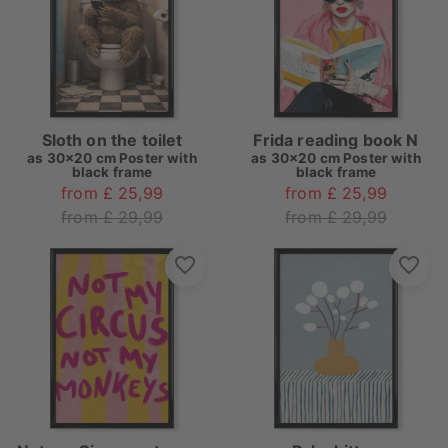
Sloth on the toilet
Frida reading book N
as
30x20 cm Poster with
as
30x20 cm Poster with
black frame
black frame
from £ 25,99
from £ 25,99
from £ 29,99
from £ 29,99