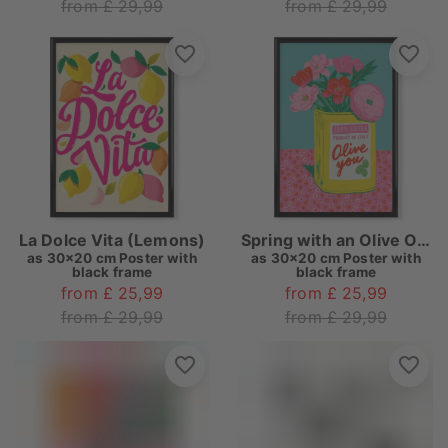
from £ 29,99
from £ 29,99
La Dolce Vita (Lemons)
Spring with an Olive Oil Tin
as
30x20 cm Poster with
as
30x20 cm Poster with
black frame
black frame
from £ 25,99
from £ 25,99
from £ 29,99
from £ 29,99