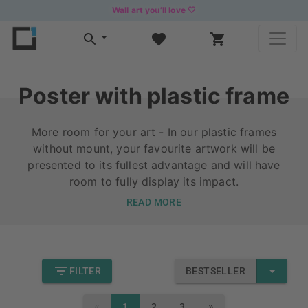
Wall art you’ll love 🤍
Poster with plastic frame
More room for your art - In our plastic frames
without mount, your favourite artwork will be
presented to its fullest advantage and will have
room to fully display its impact.
READ MORE
FILTER
BESTSELLER
«
»
1
2
3