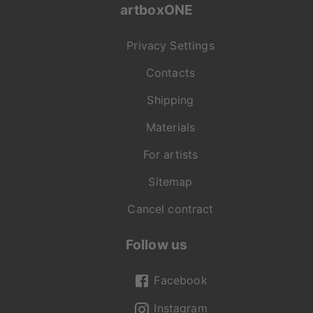
artboxONE
Privacy Settings
Contacts
Shipping
Materials
For artists
Sitemap
Cancel contract
Follow us
Facebook
Instagram