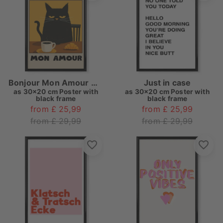
Bonjour Mon Amour Cat
Just in case
as
30x20 cm Poster with
as
30x20 cm Poster with
black frame
black frame
from £ 25,99
from £ 25,99
from £ 29,99
from £ 29,99