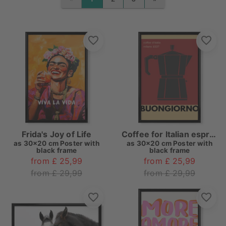
PREVIOUS
NEXT
Frida's Joy of Life
Coffee for Italian espresso
as
30x20 cm Poster with
as
30x20 cm Poster with
black frame
black frame
from £ 25,99
from £ 25,99
from £ 29,99
from £ 29,99