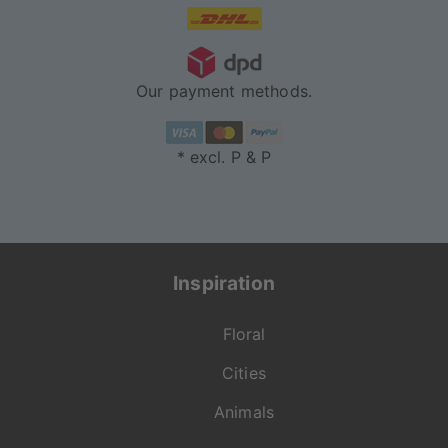
Our payment methods.
* excl. P & P
Inspiration
Floral
Cities
Animals