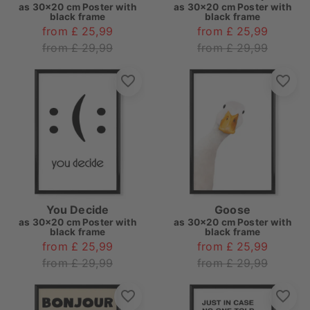
as
30x20 cm Poster with
as
30x20 cm Poster with
black frame
black frame
from £ 25,99
from £ 25,99
from £ 29,99
from £ 29,99
You Decide
Goose
as
30x20 cm Poster with
as
30x20 cm Poster with
black frame
black frame
from £ 25,99
from £ 25,99
from £ 29,99
from £ 29,99