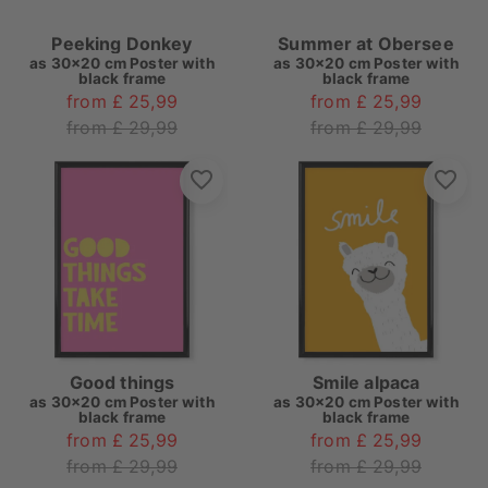
Peeking Donkey
Summer at Obersee
as
30x20 cm Poster with
as
30x20 cm Poster with
black frame
black frame
from £ 25,99
from £ 25,99
from £ 29,99
from £ 29,99
Good things
Smile alpaca
as
30x20 cm Poster with
as
30x20 cm Poster with
black frame
black frame
from £ 25,99
from £ 25,99
from £ 29,99
from £ 29,99