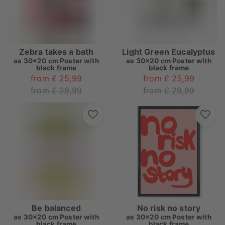
Zebra takes a bath
Light Green Eucalyptus
as
30x20 cm Poster with
as
30x20 cm Poster with
black frame
black frame
from £ 25,99
from £ 25,99
from £ 29,99
from £ 29,99
Be balanced
No risk no story
as
30x20 cm Poster with
as
30x20 cm Poster with
black frame
black frame