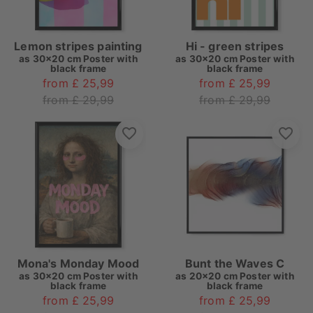
Lemon stripes painting
Hi - green stripes
as
30x20 cm Poster with
as
30x20 cm Poster with
black frame
black frame
from £ 25,99
from £ 25,99
from £ 29,99
from £ 29,99
Mona's Monday Mood
Bunt the Waves C
as
30x20 cm Poster with
as
20x20 cm Poster with
black frame
black frame
from £ 25,99
from £ 25,99