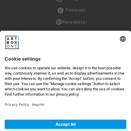
Pinterest
Newsletter
Pixum
Returns & Right of withdrawal
Privacy
Terms & Conditions
Online Dispute Resolution
Legal