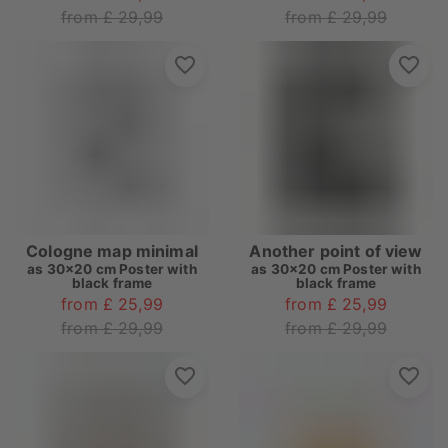
from £ 29,99
from £ 29,99
Cologne map minimal
Another point of view
as
30x20 cm Poster with
as
30x20 cm Poster with
black frame
black frame
from £ 25,99
from £ 25,99
from £ 29,99
from £ 29,99